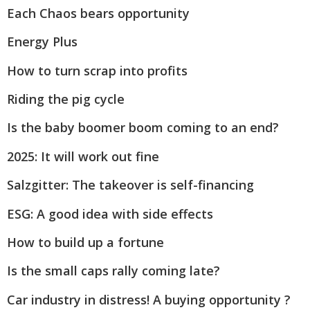
Each Chaos bears opportunity
Energy Plus
How to turn scrap into profits
Riding the pig cycle
Is the baby boomer boom coming to an end?
2025: It will work out fine
Salzgitter: The takeover is self-financing
ESG: A good idea with side effects
How to build up a fortune
Is the small caps rally coming late?
Car industry in distress! A buying opportunity ?