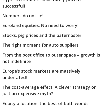
successful!
Numbers do not lie!
Euroland equities: No need to worry!
Stocks, pig prices and the paternoster
The right moment for auto suppliers
From the post office to outer space – growth is
not indefinite
Europe’s stock markets are massively
underrated!
The cost-average effect: A clever strategy or
just an expensive myth?
Equity allocation: the best of both worlds