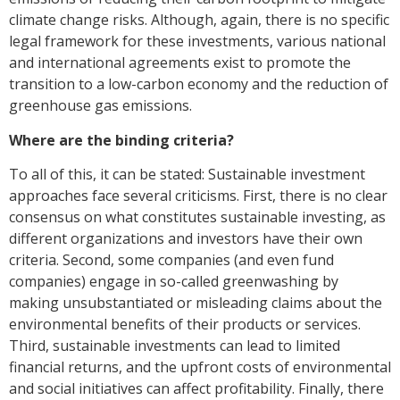
climate change risks. Although, again, there is no specific
legal framework for these investments, various national
and international agreements exist to promote the
transition to a low-carbon economy and the reduction of
greenhouse gas emissions.
Where are the binding criteria?
To all of this, it can be stated: Sustainable investment
approaches face several criticisms. First, there is no clear
consensus on what constitutes sustainable investing, as
different organizations and investors have their own
criteria. Second, some companies (and even fund
companies) engage in so-called greenwashing by
making unsubstantiated or misleading claims about the
environmental benefits of their products or services.
Third, sustainable investments can lead to limited
financial returns, and the upfront costs of environmental
and social initiatives can affect profitability. Finally, there