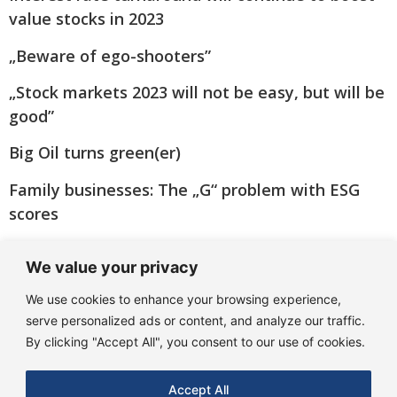
value stocks in 2023
„Beware of ego-shooters”
„Stock markets 2023 will not be easy, but will be
good”
Big Oil turns green(er)
Family businesses: The „G“ problem with ESG
scores
„Many banks are coming through the crisis
We value your privacy
better than feared!“
We use cookies to enhance your browsing experience,
serve personalized ads or content, and analyze our traffic.
By clicking "Accept All", you consent to our use of cookies.
Accept All