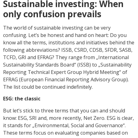
Sustainable investing: When
only confusion prevails
The world of sustainable investing can be very
confusing. Let’s be honest and hand on heart: Do you
know all the terms, institutions and initiatives behind the
following abbreviations? ISSB, CSRD, CDSB, SFDR, SASB,
TCFD, GRI and EFRAG? They range from „International
Sustainability Standards Board“ (ISSB) to „Sustainability
Reporting Technical Expert Group Hybrid Meeting“ of
EFRAG (European Financial Reporting Advisory Group).
The list could be continued indefinitely.
ESG: the classic
But let’s stick to three terms that you can and should
know: ESG, SRI and, more recently, Net Zero. ESG is clear,
it stands for „Environmental, Social and Governance“.
These terms focus on evaluating companies based on