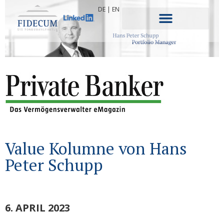
DE
|
EN
Value Kolumne von Hans
Peter Schupp
6. APRIL 2023