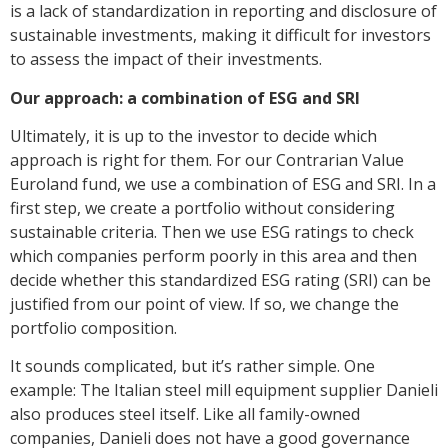
is a lack of standardization in reporting and disclosure of
sustainable investments, making it difficult for investors
to assess the impact of their investments.
Our approach: a combination of ESG and SRI
Ultimately, it is up to the investor to decide which
approach is right for them. For our Contrarian Value
Euroland fund, we use a combination of ESG and SRI. In a
first step, we create a portfolio without considering
sustainable criteria. Then we use ESG ratings to check
which companies perform poorly in this area and then
decide whether this standardized ESG rating (SRI) can be
justified from our point of view. If so, we change the
portfolio composition.
It sounds complicated, but it’s rather simple. One
example: The Italian steel mill equipment supplier Danieli
also produces steel itself. Like all family-owned
companies, Danieli does not have a good governance