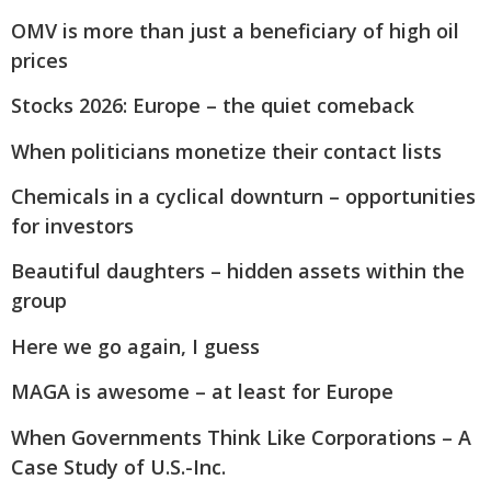
OMV is more than just a beneficiary of high oil
prices
Stocks 2026: Europe – the quiet comeback
When politicians monetize their contact lists
Chemicals in a cyclical downturn – opportunities
for investors
Beautiful daughters – hidden assets within the
group
Here we go again, I guess
MAGA is awesome – at least for Europe
When Governments Think Like Corporations – A
Case Study of U.S.-Inc.