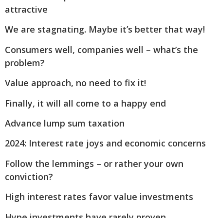
attractive
We are stagnating. Maybe it’s better that way!
Consumers well, companies well – what’s the
problem?
Value approach, no need to fix it!
Finally, it will all come to a happy end
Advance lump sum taxation
2024: Interest rate joys and economic concerns
Follow the lemmings – or rather your own
conviction?
High interest rates favor value investments
Hype investments have rarely proven