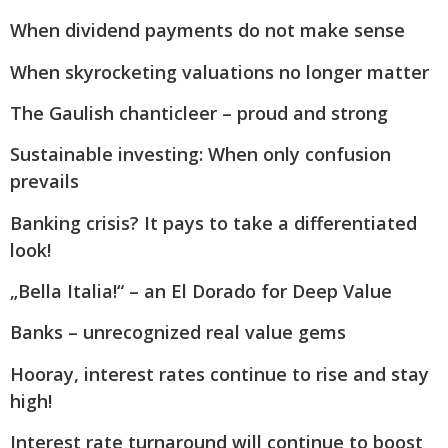
When dividend payments do not make sense
When skyrocketing valuations no longer matter
The Gaulish chanticleer – proud and strong
Sustainable investing: When only confusion
prevails
Banking crisis? It pays to take a differentiated
look!
„Bella Italia!“ – an El Dorado for Deep Value
Banks – unrecognized real value gems
Hooray, interest rates continue to rise and stay
high!
Interest rate turnaround will continue to boost