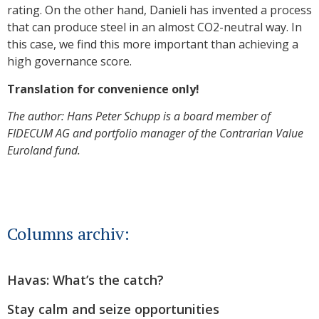
rating. On the other hand, Danieli has invented a process
that can produce steel in an almost CO2-neutral way. In
this case, we find this more important than achieving a
high governance score.
Translation for convenience only!
The author: Hans Peter Schupp is a board member of
FIDECUM AG and portfolio manager of the Contrarian Value
Euroland fund.
Columns archiv:
Havas: What’s the catch?
Stay calm and seize opportunities