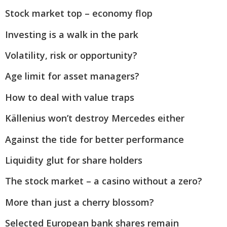
Stock market top – economy flop
Investing is a walk in the park
Volatility, risk or opportunity?
Age limit for asset managers?
How to deal with value traps
Källenius won’t destroy Mercedes either
Against the tide for better performance
Liquidity glut for share holders
The stock market – a casino without a zero?
More than just a cherry blossom?
Selected European bank shares remain