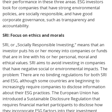
their performance in these three areas. ESG investors
look for companies that have strong environmental
policies, are socially responsible, and have good
corporate governance, such as transparency and
accountability.
SRI: Focus on ethics and morals
SRI, or „Socially Responsible Investing,“ means that an
investor puts his or her money into companies or funds
that are in line with his or her personal, moral and
ethical values. SRI aims to avoid investing in companies
that have negative social or environmental impacts. The
problem: There are no binding regulations for both SRI
and ESG, although some countries are beginning to
increasingly require companies to disclose information
about their ESG practices. The European Union has
introduced a Sustainable Disclosure Regulation that
requires financial market participants to disclose how
they incorporate ESG factors into their investment