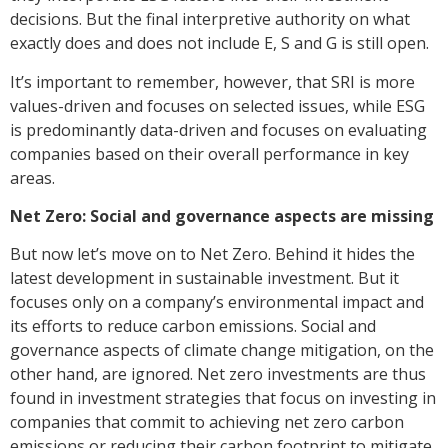
decisions. But the final interpretive authority on what
exactly does and does not include E, S and G is still open.
It’s important to remember, however, that SRI is more
values-driven and focuses on selected issues, while ESG
is predominantly data-driven and focuses on evaluating
companies based on their overall performance in key
areas.
Net Zero: Social and governance aspects are missing
But now let’s move on to Net Zero. Behind it hides the
latest development in sustainable investment. But it
focuses only on a company’s environmental impact and
its efforts to reduce carbon emissions. Social and
governance aspects of climate change mitigation, on the
other hand, are ignored. Net zero investments are thus
found in investment strategies that focus on investing in
companies that commit to achieving net zero carbon
emissions or reducing their carbon footprint to mitigate