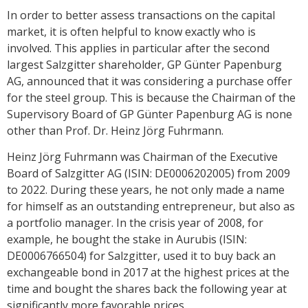
In order to better assess transactions on the capital
market, it is often helpful to know exactly who is
involved. This applies in particular after the second
largest Salzgitter shareholder, GP Günter Papenburg
AG, announced that it was considering a purchase offer
for the steel group. This is because the Chairman of the
Supervisory Board of GP Günter Papenburg AG is none
other than Prof. Dr. Heinz Jörg Fuhrmann.
Heinz Jörg Fuhrmann was Chairman of the Executive
Board of Salzgitter AG (ISIN: DE0006202005) from 2009
to 2022. During these years, he not only made a name
for himself as an outstanding entrepreneur, but also as
a portfolio manager. In the crisis year of 2008, for
example, he bought the stake in Aurubis (ISIN:
DE0006766504) for Salzgitter, used it to buy back an
exchangeable bond in 2017 at the highest prices at the
time and bought the shares back the following year at
significantly more favorable prices.