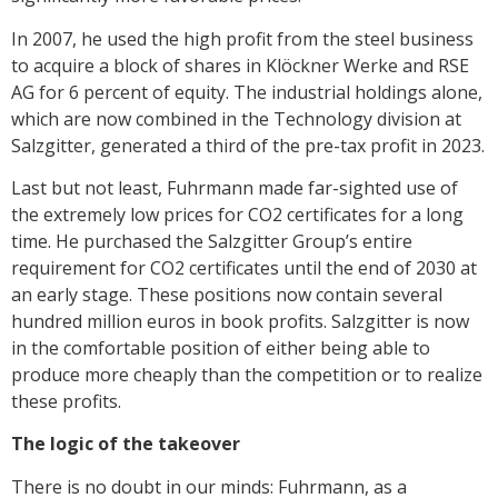
In 2007, he used the high profit from the steel business
to acquire a block of shares in Klöckner Werke and RSE
AG for 6 percent of equity. The industrial holdings alone,
which are now combined in the Technology division at
Salzgitter, generated a third of the pre-tax profit in 2023.
Last but not least, Fuhrmann made far-sighted use of
the extremely low prices for CO2 certificates for a long
time. He purchased the Salzgitter Group’s entire
requirement for CO2 certificates until the end of 2030 at
an early stage. These positions now contain several
hundred million euros in book profits. Salzgitter is now
in the comfortable position of either being able to
produce more cheaply than the competition or to realize
these profits.
The logic of the takeover
There is no doubt in our minds: Fuhrmann, as a