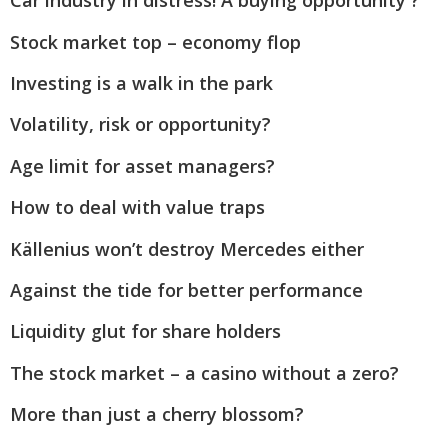
Car industry in distress! A buying opportunity ?
Stock market top – economy flop
Investing is a walk in the park
Volatility, risk or opportunity?
Age limit for asset managers?
How to deal with value traps
Källenius won’t destroy Mercedes either
Against the tide for better performance
Liquidity glut for share holders
The stock market – a casino without a zero?
More than just a cherry blossom?