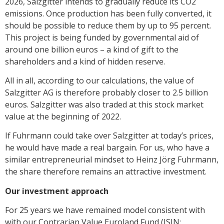
2026, Salzgitter intends to gradually reduce its CO2
emissions. Once production has been fully converted, it
should be possible to reduce them by up to 95 percent.
This project is being funded by governmental aid of
around one billion euros – a kind of gift to the
shareholders and a kind of hidden reserve.
All in all, according to our calculations, the value of
Salzgitter AG is therefore probably closer to 2.5 billion
euros. Salzgitter was also traded at this stock market
value at the beginning of 2022.
If Fuhrmann could take over Salzgitter at today’s prices,
he would have made a real bargain. For us, who have a
similar entrepreneurial mindset to Heinz Jörg Fuhrmann,
the share therefore remains an attractive investment.
Our investment approach
For 25 years we have remained model consistent with
with our Contrarian Value Euroland Fund (ISIN: