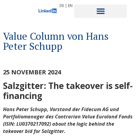
DE
|
EN
Value Column von Hans
Peter Schupp
25 NOVEMBER 2024
Salzgitter: The takeover is self-
financing
Hans Peter Schupp, Vorstand der Fidecum AG und
Portfoliomanager des Contrarian Value Euroland Fonds
(
ISIN: LU0370217092) about the logic behind the
takeover bid for Salzgitter.