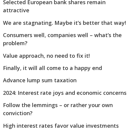
Selected European bank shares remain
attractive
We are stagnating. Maybe it’s better that way!
Consumers well, companies well – what’s the
problem?
Value approach, no need to fix it!
Finally, it will all come to a happy end
Advance lump sum taxation
2024: Interest rate joys and economic concerns
Follow the lemmings – or rather your own
conviction?
High interest rates favor value investments