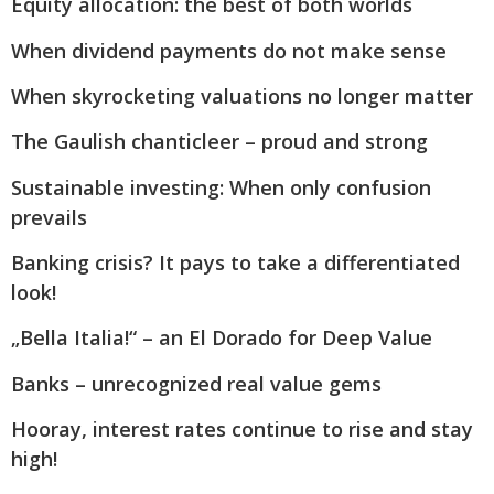
Equity allocation: the best of both worlds
When dividend payments do not make sense
When skyrocketing valuations no longer matter
The Gaulish chanticleer – proud and strong
Sustainable investing: When only confusion
prevails
Banking crisis? It pays to take a differentiated
look!
„Bella Italia!“ – an El Dorado for Deep Value
Banks – unrecognized real value gems
Hooray, interest rates continue to rise and stay
high!