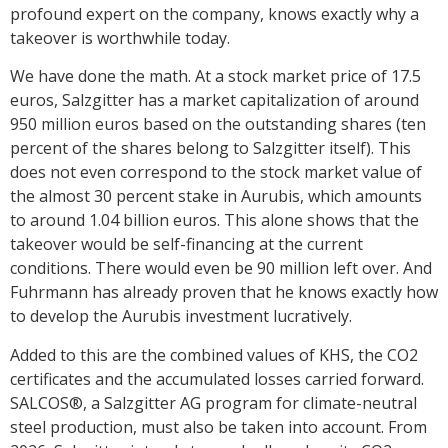
profound expert on the company, knows exactly why a
takeover is worthwhile today.
We have done the math. At a stock market price of 17.5
euros, Salzgitter has a market capitalization of around
950 million euros based on the outstanding shares (ten
percent of the shares belong to Salzgitter itself). This
does not even correspond to the stock market value of
the almost 30 percent stake in Aurubis, which amounts
to around 1.04 billion euros. This alone shows that the
takeover would be self-financing at the current
conditions. There would even be 90 million left over. And
Fuhrmann has already proven that he knows exactly how
to develop the Aurubis investment lucratively.
Added to this are the combined values of KHS, the CO2
certificates and the accumulated losses carried forward.
SALCOS®, a Salzgitter AG program for climate-neutral
steel production, must also be taken into account. From