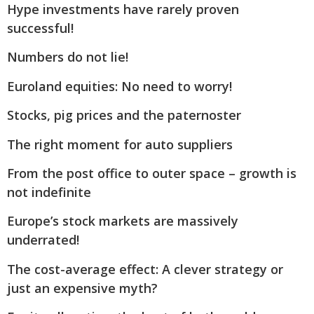
Hype investments have rarely proven
successful!
Numbers do not lie!
Euroland equities: No need to worry!
Stocks, pig prices and the paternoster
The right moment for auto suppliers
From the post office to outer space – growth is
not indefinite
Europe’s stock markets are massively
underrated!
The cost-average effect: A clever strategy or
just an expensive myth?