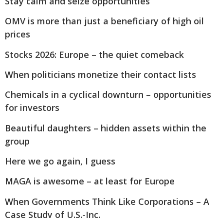
Stay calm and seize opportunities
OMV is more than just a beneficiary of high oil
prices
Stocks 2026: Europe – the quiet comeback
When politicians monetize their contact lists
Chemicals in a cyclical downturn – opportunities
for investors
Beautiful daughters – hidden assets within the
group
Here we go again, I guess
MAGA is awesome – at least for Europe
When Governments Think Like Corporations – A
Case Study of U.S.-Inc.