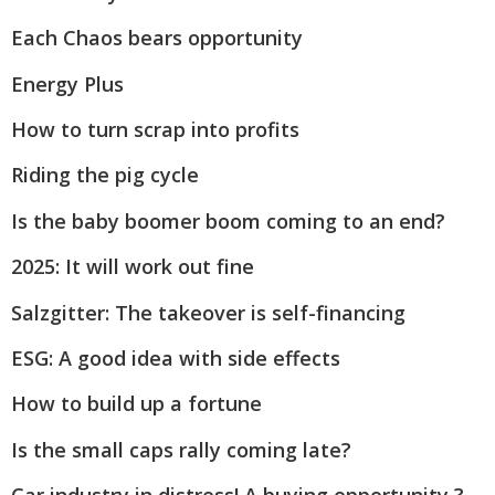
Each Chaos bears opportunity
Energy Plus
How to turn scrap into profits
Riding the pig cycle
Is the baby boomer boom coming to an end?
2025: It will work out fine
Salzgitter: The takeover is self-financing
ESG: A good idea with side effects
How to build up a fortune
Is the small caps rally coming late?