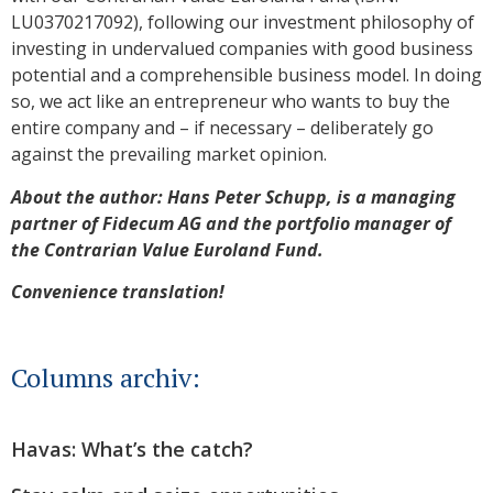
LU0370217092), following our investment philosophy of
investing in undervalued companies with good business
potential and a comprehensible business model. In doing
so, we act like an entrepreneur who wants to buy the
entire company and – if necessary – deliberately go
against the prevailing market opinion.
About the author: Hans Peter Schupp, is a managing
partner of Fidecum AG and the portfolio manager of
the Contrarian Value Euroland Fund.
Convenience translation!
Columns archiv:
Havas: What’s the catch?