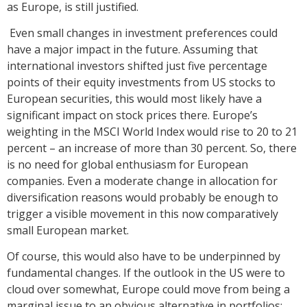
as Europe, is still justified.
Even small changes in investment preferences could
have a major impact in the future. Assuming that
international investors shifted just five percentage
points of their equity investments from US stocks to
European securities, this would most likely have a
significant impact on stock prices there. Europe’s
weighting in the MSCI World Index would rise to 20 to 21
percent – an increase of more than 30 percent. So, there
is no need for global enthusiasm for European
companies. Even a moderate change in allocation for
diversification reasons would probably be enough to
trigger a visible movement in this now comparatively
small European market.
Of course, this would also have to be underpinned by
fundamental changes. If the outlook in the US were to
cloud over somewhat, Europe could move from being a
marginal issue to an obvious alternative in portfolios;