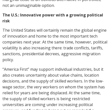
not an unimaginable option.
The U.S.: Innovative power with a growing political
risk
The United States will certainly remain the global engine
of innovation and home to the most important tech
companies next year. At the same time, however, political
volatility is also increasing there: trade conflicts, tariffs,
sanctions, presidential decrees, aggressive migration
policy.
“America First” may support individual industries, but it
also creates uncertainty about value chains, location
decisions, and the supply of skilled workers. In the low-
wage sector, the very workers on whom the system has
relied for years are being displaced. At the same time,
the supply of skilled workers is being restricted:
universities are coming under increasing political