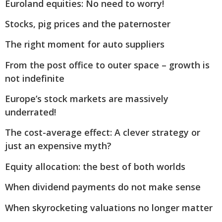
Euroland equities: No need to worry!
Stocks, pig prices and the paternoster
The right moment for auto suppliers
From the post office to outer space – growth is
not indefinite
Europe’s stock markets are massively
underrated!
The cost-average effect: A clever strategy or
just an expensive myth?
Equity allocation: the best of both worlds
When dividend payments do not make sense
When skyrocketing valuations no longer matter