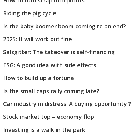
How to turn scrap into profits
Riding the pig cycle
Is the baby boomer boom coming to an end?
2025: It will work out fine
Salzgitter: The takeover is self-financing
ESG: A good idea with side effects
How to build up a fortune
Is the small caps rally coming late?
Car industry in distress! A buying opportunity ?
Stock market top – economy flop
Investing is a walk in the park