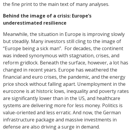
the fine print to the main text of many analyses.
Behind the image of a crisis: Europe’s
underestimated resilience
Meanwhile, the situation in Europe is improving slowly
but steadily. Many investors still cling to the image of
“Europe being a sick man”. For decades, the continent
was indeed synonymous with stagnation, crises, and
reform gridlock. Beneath the surface, however, a lot has
changed in recent years. Europe has weathered the
financial and euro crises, the pandemic, and the energy
price shock without falling apart. Unemployment in the
eurozone is at historic lows, inequality and poverty rates
are significantly lower than in the US, and healthcare
systems are delivering more for less money. Politics is
value-oriented and less erratic. And now, the German
infrastructure package and massive investments in
defense are also driving a surge in demand.