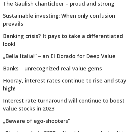
The Gaulish chanticleer – proud and strong
Sustainable investing: When only confusion
prevails
Banking crisis? It pays to take a differentiated
look!
„Bella Italia!“ – an El Dorado for Deep Value
Banks – unrecognized real value gems
Hooray, interest rates continue to rise and stay
high!
Interest rate turnaround will continue to boost
value stocks in 2023
„Beware of ego-shooters”