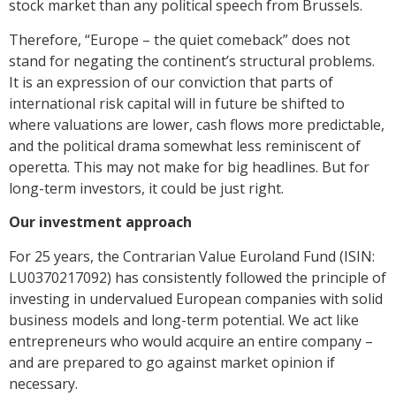
stock market than any political speech from Brussels.
Therefore, “Europe – the quiet comeback” does not
stand for negating the continent’s structural problems.
It is an expression of our conviction that parts of
international risk capital will in future be shifted to
where valuations are lower, cash flows more predictable,
and the political drama somewhat less reminiscent of
operetta. This may not make for big headlines. But for
long-term investors, it could be just right.
Our investment approach
For 25 years, the Contrarian Value Euroland Fund (ISIN:
LU0370217092) has consistently followed the principle of
investing in undervalued European companies with solid
business models and long-term potential. We act like
entrepreneurs who would acquire an entire company –
and are prepared to go against market opinion if
necessary.