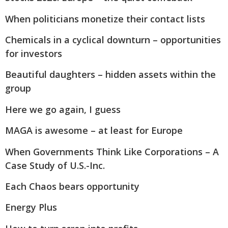
When politicians monetize their contact lists
Chemicals in a cyclical downturn – opportunities
for investors
Beautiful daughters – hidden assets within the
group
Here we go again, I guess
MAGA is awesome – at least for Europe
When Governments Think Like Corporations – A
Case Study of U.S.-Inc.
Each Chaos bears opportunity
Energy Plus