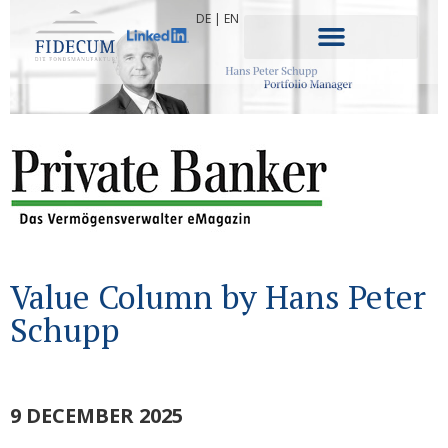
DE
|
EN
Value Column by Hans Peter
Schupp
9 DECEMBER 2025