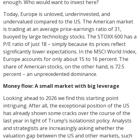
enough. Who would want to invest here?
Today, Europe is unloved, underinvested, and
undervalued compared to the US. The American market
is trading at an average price-earnings ratio of 31,
buoyed by large technology stocks. The STOXX 600 has a
P/E ratio of just 18 – simply because its prices reflect
significantly lower expectations. In the MSCI World Index,
Europe accounts for only about 15 to 16 percent. The
share of American stocks, on the other hand, is 72.5
percent – an unprecedented dominance.
Money flow: A small market with big leverage
Looking ahead to 2026 we find this starting point
intriguing. After all, the exceptional position of the US
has already shown some cracks over the course of the
last year in light of Trump’s isolationist policy. Analysts
and strategists are increasingly asking whether the
valuation gap between the US and other markets, such