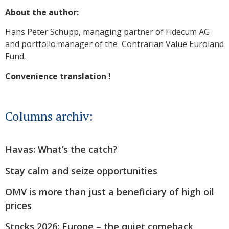
About the author:
Hans Peter Schupp, managing partner of Fidecum AG
and portfolio manager of the Contrarian Value Euroland
Fund.
Convenience translation !
Columns archiv:
Havas: What’s the catch?
Stay calm and seize opportunities
OMV is more than just a beneficiary of high oil
prices
Stocks 2026: Europe – the quiet comeback