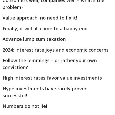
Consumers well, companies well – what’s the
problem?
Value approach, no need to fix it!
Finally, it will all come to a happy end
Advance lump sum taxation
2024: Interest rate joys and economic concerns
Follow the lemmings – or rather your own
conviction?
High interest rates favor value investments
Hype investments have rarely proven
successful!
Numbers do not lie!