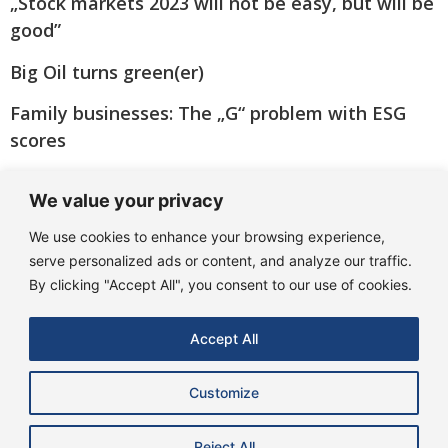
„Stock markets 2023 will not be easy, but will be
good”
Big Oil turns green(er)
Family businesses: The „G“ problem with ESG
scores
„Many banks are coming through the crisis
We value your privacy
better than feared!“
We use cookies to enhance your browsing experience,
serve personalized ads or content, and analyze our traffic.
By clicking "Accept All", you consent to our use of cookies.
Accept All
Customize
Reject All