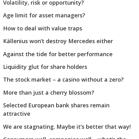
Volatility, risk or opportunity?
Age limit for asset managers?
How to deal with value traps
Källenius won’t destroy Mercedes either
Against the tide for better performance
Liquidity glut for share holders
The stock market – a casino without a zero?
More than just a cherry blossom?
Selected European bank shares remain
attractive
We are stagnating. Maybe it’s better that way!