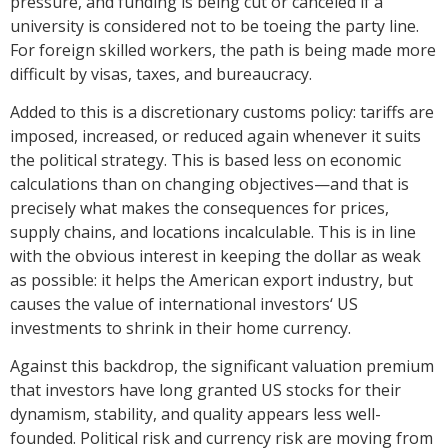
pressure, and funding is being cut or canceled if a
university is considered not to be toeing the party line.
For foreign skilled workers, the path is being made more
difficult by visas, taxes, and bureaucracy.
Added to this is a discretionary customs policy: tariffs are
imposed, increased, or reduced again whenever it suits
the political strategy. This is based less on economic
calculations than on changing objectives—and that is
precisely what makes the consequences for prices,
supply chains, and locations incalculable. This is in line
with the obvious interest in keeping the dollar as weak
as possible: it helps the American export industry, but
causes the value of international investors‘ US
investments to shrink in their home currency.
Against this backdrop, the significant valuation premium
that investors have long granted US stocks for their
dynamism, stability, and quality appears less well-
founded. Political risk and currency risk are moving from