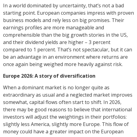
In a world dominated by uncertainty, that’s not a bad
starting point. European companies impress with proven
business models and rely less on big promises. Their
earnings profiles are more manageable and
comprehensible than the big growth stories in the US,
and their dividend yields are higher – 3 percent
compared to 1 percent. That’s not spectacular, but it can
be an advantage in an environment where returns are
once again being weighed more heavily against risk.
Europe 2026: A story of diversification
When a dominant market is no longer quite as
extraordinary as usual and a neglected market improves
somewhat, capital flows often start to shift. In 2026,
there may be good reasons to believe that international
investors will adjust the weightings in their portfolios:
slightly less America, slightly more Europe. This flow of
money could have a greater impact on the European