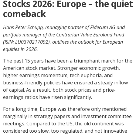
Stocks 2026: Europe – the quiet
comeback
Hans Peter Schupp, managing partner of Fidecum AG and
portfolio manager of the Contrarian Value Euroland Fund
(ISIN: LU0370217092), outlines the outlook for European
equities in 2026.
The past 15 years have been a triumphant march for the
American stock market. Stronger economic growth,
higher earnings momentum, tech euphoria, and
business-friendly policies have ensured a steady inflow
of capital. As a result, both stock prices and price-
earnings ratios have risen significantly.
For a long time, Europe was therefore only mentioned
marginally in strategy papers and investment committee
meetings. Compared to the US, the old continent was
considered too slow, too regulated, and not innovative