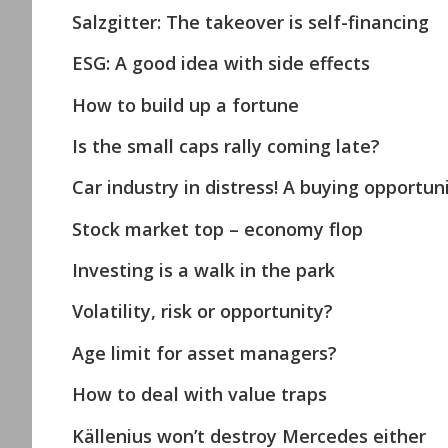
Salzgitter: The takeover is self-financing
ESG: A good idea with side effects
How to build up a fortune
Is the small caps rally coming late?
Car industry in distress! A buying opportuni
Stock market top – economy flop
Investing is a walk in the park
Volatility, risk or opportunity?
Age limit for asset managers?
How to deal with value traps
Källenius won’t destroy Mercedes either