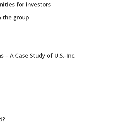
ities for investors
n the group
– A Case Study of U.S.-Inc.
d?