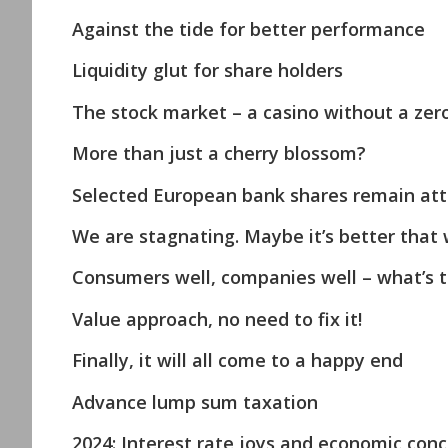
Against the tide for better performance
Liquidity glut for share holders
The stock market – a casino without a zer
More than just a cherry blossom?
Selected European bank shares remain att
We are stagnating. Maybe it’s better that 
Consumers well, companies well – what’s 
Value approach, no need to fix it!
Finally, it will all come to a happy end
Advance lump sum taxation
2024: Interest rate joys and economic con