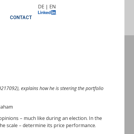
DE
|
EN
CONTACT
17092), explains how he is steering the portfolio
Graham
pinions – much like during an election. In the
he scale – determine its price performance.