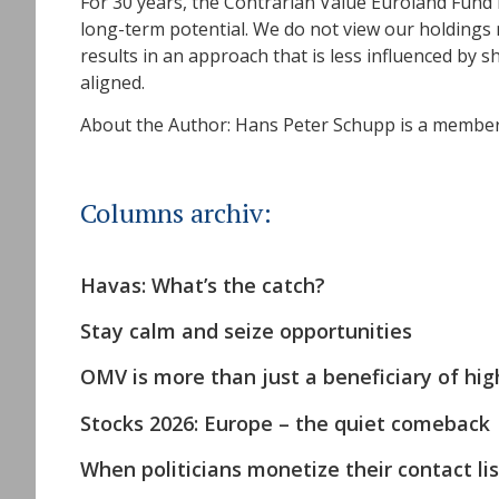
For 30 years, the Contrarian Value Euroland Fund
long-term potential. We do not view our holdings m
results in an approach that is less influenced by
aligned.
About the Author: Hans Peter Schupp is a member 
Columns archiv:
Havas: What’s the catch?
Stay calm and seize opportunities
OMV is more than just a beneficiary of high
Stocks 2026: Europe – the quiet comeback
When politicians monetize their contact lis