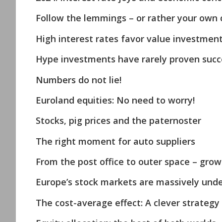
Follow the lemmings – or rather your own 
High interest rates favor value investmen
Hype investments have rarely proven succe
Numbers do not lie!
Euroland equities: No need to worry!
Stocks, pig prices and the paternoster
The right moment for auto suppliers
From the post office to outer space – growt
Europe’s stock markets are massively unde
The cost-average effect: A clever strategy