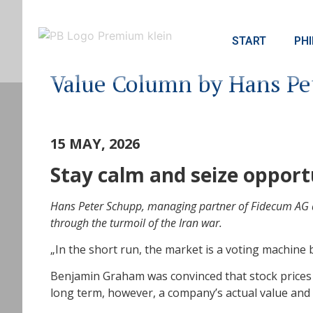
START
PH
Value Column by Hans Pe
15 MAY, 2026
Stay calm and seize opport
Hans Peter Schupp, managing partner of Fidecum AG an
through the turmoil of the Iran war.
„In the short run, the market is a voting machine
Benjamin Graham was convinced that stock prices a
long term, however, a company’s actual value and 