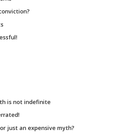
conviction?
ts
ssful!
h is not indefinite
rrated!
 or just an expensive myth?