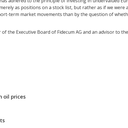
 has adhered to the principle of investing in undervalued E
erely as positions on a stock list, but rather as if we were 
 short-term market movements than by the question of wheth
of the Executive Board of Fidecum AG and an advisor to th
 oil prices
ts