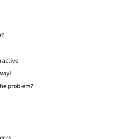
o?
ractive
way!
the problem?
cerns