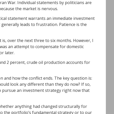
Iran War. Individual statements by politicians are
because the market is nervous.
olitical statement warrants an immediate investment
generally leads to frustration. Patience is the
at is, over the next three to six months. However, I
n was an attempt to compensate for domestic
or later.
ound 2 percent, crude oil production accounts for
 and how the conflict ends. The key question is:
ould look any different than they do now? If so,
 to pursue an investment strategy right now that
d whether anything had changed structurally for
 the portfolio’s fundamental strategy or to our