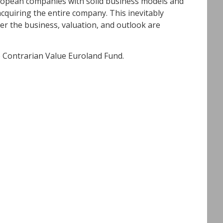
uropean companies with solid business models and
acquiring the entire company. This inevitably
er the business, valuation, and outlook are
e Contrarian Value Euroland Fund.