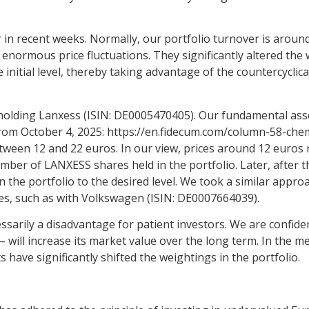
in recent weeks. Normally, our portfolio turnover is around 
 enormous price fluctuations. They significantly altered the w
initial level, thereby taking advantage of the countercyclical 
holding Lanxess (ISIN: DE0005470405). Our fundamental ass
 from October 4, 2025:
https://en.fidecum.com/column-58-chem
etween 12 and 22 euros. In our view, prices around 12 euros 
ber of LANXESS shares held in the portfolio. Later, after t
n the portfolio to the desired level. We took a similar appro
nes, such as with Volkswagen (ISIN: DE0007664039).
ecessarily a disadvantage for patient investors. We are confid
 will increase its market value over the long term. In the 
ve significantly shifted the weightings in the portfolio.