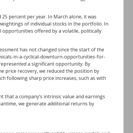
25 percent per year. In March alone, it was
eightings of individual stocks in the portfolio. In
opportunities offered by a volatile, politically
essment has not changed since the start of the
icals-in-a-cyclical-downturn-opportunities-for-
represented a significant opportunity. By
he price recovery, we reduced the position by
ach following sharp price increases, such as with
ent that a company’s intrinsic value and earnings
meantime, we generate additional returns by