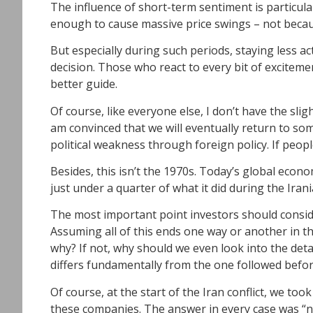
The influence of short-term sentiment is particular
enough to cause massive price swings – not becau
But especially during such periods, staying less a
decision. Those who react to every bit of excitemen
better guide.
Of course, like everyone else, I don’t have the slig
am convinced that we will eventually return to s
political weakness through foreign policy. If people
Besides, this isn’t the 1970s. Today’s global econo
just under a quarter of what it did during the Ira
The most important point investors should conside
Assuming all of this ends one way or another in th
why? If not, why should we even look into the deta
differs fundamentally from the one followed before
Of course, at the start of the Iran conflict, we t
these companies. The answer in every case was “n