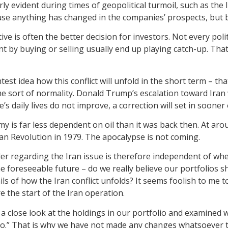
ly evident during times of geopolitical turmoil, such as the 
se anything has changed in the companies’ prospects, but 
ctive is often the better decision for investors. Not every p
t by buying or selling usually end up playing catch-up. That 
htest idea how this conflict will unfold in the short term – th
ome sort of normality. Donald Trump’s escalation toward Ira
’s daily lives do not improve, a correction will set in sooner 
my is far less dependent on oil than it was back then. At ar
nian Revolution in 1979. The apocalypse is not coming.
r regarding the Iran issue is therefore independent of when
e foreseeable future – do we really believe our portfolios sh
ils of how the Iran conflict unfolds? It seems foolish to me
 the start of the Iran operation.
ook a close look at the holdings in our portfolio and examine
o.” That is why we have not made any changes whatsoever to