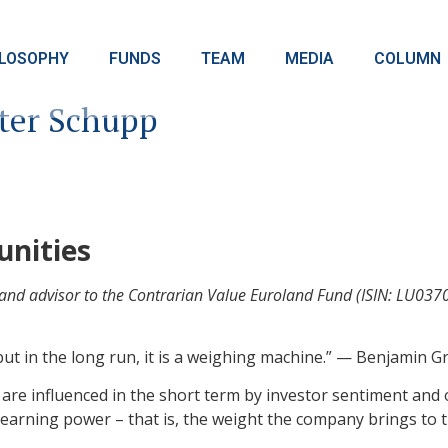
ILOSOPHY
FUNDS
TEAM
MEDIA
COLUMN
ter Schupp
unities
d advisor to the Contrarian Value Euroland Fund (ISIN: LU03702
 but in the long run, it is a weighing machine.” — Benjamin 
re influenced in the short term by investor sentiment and o
earning power – that is, the weight the company brings to t