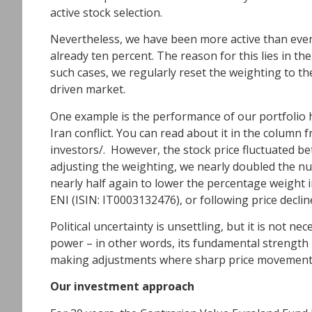
active stock selection.
Nevertheless, we have been more active than ever 
already ten percent. The reason for this lies in the
such cases, we regularly reset the weighting to the 
driven market.
One example is the performance of our portfolio 
Iran conflict. You can read about it in the column
investors/
. However, the stock price fluctuated b
adjusting the weighting, we nearly doubled the num
nearly half again to lower the percentage weight i
ENI (ISIN: IT0003132476), or following price decli
Political uncertainty is unsettling, but it is not n
power – in other words, its fundamental strength –
making adjustments where sharp price movements ha
Our investment approach