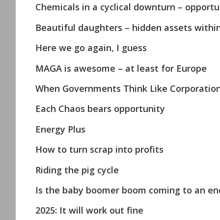
Chemicals in a cyclical downturn – opportun
Beautiful daughters – hidden assets withi
Here we go again, I guess
MAGA is awesome – at least for Europe
When Governments Think Like Corporations 
Each Chaos bears opportunity
Energy Plus
How to turn scrap into profits
Riding the pig cycle
Is the baby boomer boom coming to an en
2025: It will work out fine