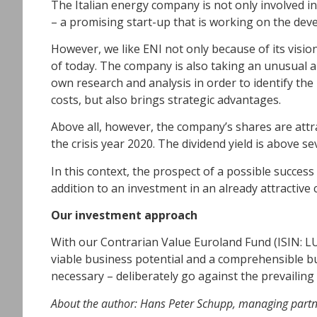
The Italian energy company is not only involved i
– a promising start-up that is working on the dev
However, we like ENI not only because of its visi
of today. The company is also taking an unusual app
own research and analysis in order to identify the
costs, but also brings strategic advantages.
Above all, however, the company’s shares are attrac
the crisis year 2020. The dividend yield is above s
In this context, the prospect of a possible success
addition to an investment in an already attractive
Our investment approach
With our Contrarian Value Euroland Fund (ISIN: L
viable business potential and a comprehensible bu
necessary – deliberately go against the prevailing
About the author: Hans Peter Schupp, managing partn