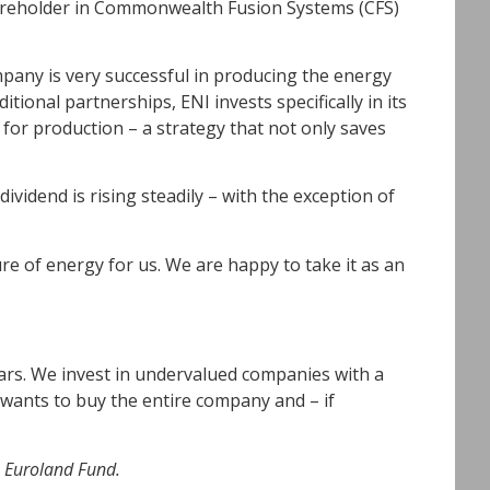
shareholder in Commonwealth Fusion Systems (CFS)
mpany is very successful in producing the energy
tional partnerships, ENI invests specifically in its
 for production – a strategy that not only saves
ividend is rising steadily – with the exception of
ure of energy for us. We are happy to take it as an
ars. We invest in undervalued companies with a
 wants to buy the entire company and – if
e Euroland Fund.