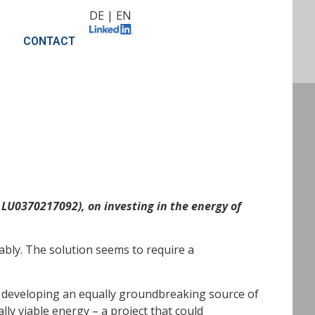
DE
|
EN
CONTACT
LU0370217092), on investing in the energy of
ably. The solution seems to require a
n developing an equally groundbreaking source of
lly viable energy – a project that could