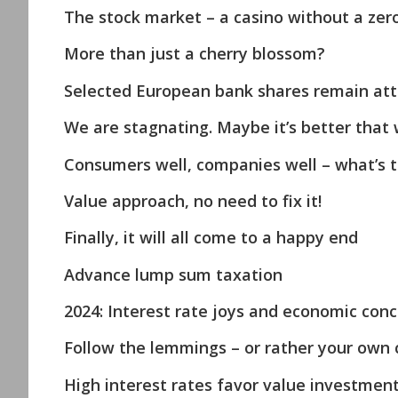
The stock market – a casino without a zer
More than just a cherry blossom?
Selected European bank shares remain att
We are stagnating. Maybe it’s better that 
Consumers well, companies well – what’s 
Value approach, no need to fix it!
Finally, it will all come to a happy end
Advance lump sum taxation
2024: Interest rate joys and economic con
Follow the lemmings – or rather your own 
High interest rates favor value investmen