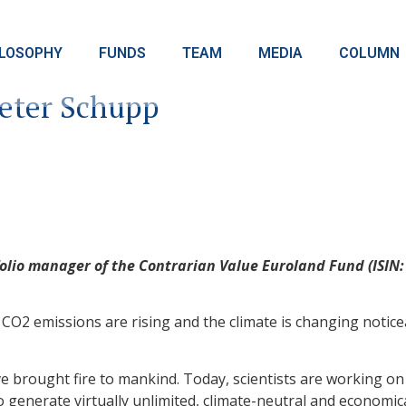
ILOSOPHY
FUNDS
TEAM
MEDIA
COLUMN
eter Schupp
lio manager of the Contrarian Value Euroland Fund (ISIN: 
O2 emissions are rising and the climate is changing notice
ve brought fire to mankind. Today, scientists are working o
o generate virtually unlimited, climate-neutral and economica