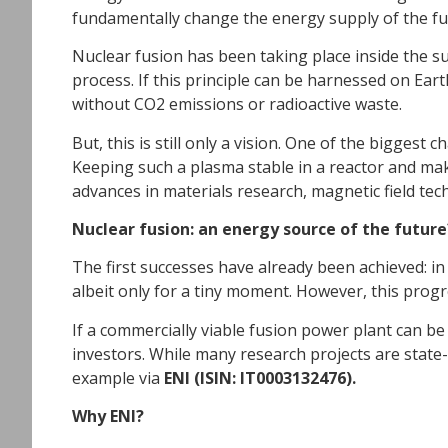
fundamentally change the energy supply of the fu
Nuclear fusion has been taking place inside the s
process. If this principle can be harnessed on Ear
without CO2 emissions or radioactive waste.
But, this is still only a vision. One of the biggest
Keeping such a plasma stable in a reactor and maki
advances in materials research, magnetic field tech
Nuclear fusion: an energy source of the future
The first successes have already been achieved: in
albeit only for a tiny moment. However, this prog
If a commercially viable fusion power plant can b
investors. While many research projects are state-f
example via
ENI (ISIN: IT0003132476).
Why ENI?