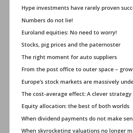
Hype investments have rarely proven succe
Numbers do not lie!
Euroland equities: No need to worry!
Stocks, pig prices and the paternoster
The right moment for auto suppliers
From the post office to outer space – growt
Europe’s stock markets are massively unde
The cost-average effect: A clever strategy
Equity allocation: the best of both worlds
When dividend payments do not make sen
When skyrocketing valuations no longer m