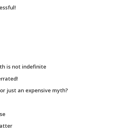
ssful!
h is not indefinite
rrated!
 or just an expensive myth?
se
atter