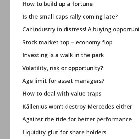
How to build up a fortune
Is the small caps rally coming late?
Car industry in distress! A buying opportuni
Stock market top – economy flop
Investing is a walk in the park
Volatility, risk or opportunity?
Age limit for asset managers?
How to deal with value traps
Källenius won’t destroy Mercedes either
Against the tide for better performance
Liquidity glut for share holders