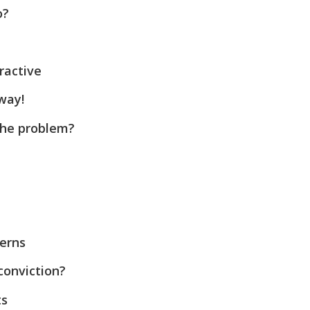
o?
ractive
way!
the problem?
cerns
conviction?
ts