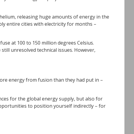
m helium, releasing huge amounts of energy in the
 entire cities with electricity for months –
 fuse at 100 to 150 million degrees Celsius.
still unresolved technical issues. However,
 more energy from fusion than they had put in –
ces for the global energy supply, but also for
portunities to position yourself indirectly – for