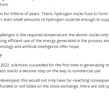
ture.
un for billions of years. There, hydrogen nuclei fuse to for
th, even small amounts of hydrogen could be enough to supply
 challenges is the required temperature: the atomic nuclei only
ng efficient use of the energy generated in the process are 
nology and artificial intelligence offer hope.
?
 2022, scientists succeeded for the first time in generating
ress marks a decisive step on the way to commercial use.
e developed, this would not only have far-reaching consequen
unded or not listed on the stock exchange, there are still op