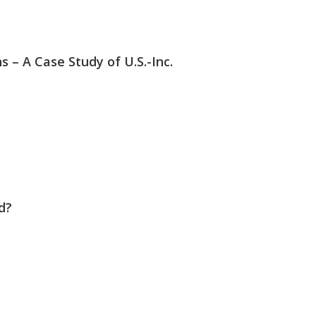
– A Case Study of U.S.-Inc.
d?