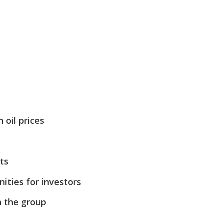
 oil prices
ts
ities for investors
n the group