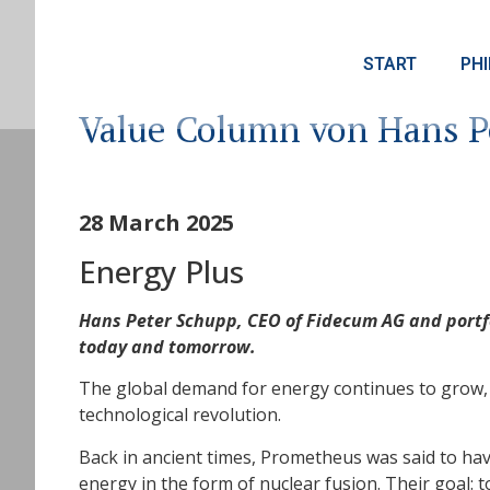
START
PH
Value Column von Hans P
28 March 2025
Energy Plus
Hans Peter Schupp, CEO of Fidecum AG and portfo
today and tomorrow.
The global demand for energy continues to grow, C
technological revolution.
Back in ancient times, Prometheus was said to ha
energy in the form of nuclear fusion. Their goal: t