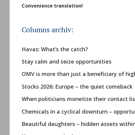
Convenience translation!
Columns archiv:
Havas: What’s the catch?
Stay calm and seize opportunities
OMV is more than just a beneficiary of high
Stocks 2026: Europe – the quiet comeback
When politicians monetize their contact lis
Chemicals in a cyclical downturn – opportun
Beautiful daughters – hidden assets withi