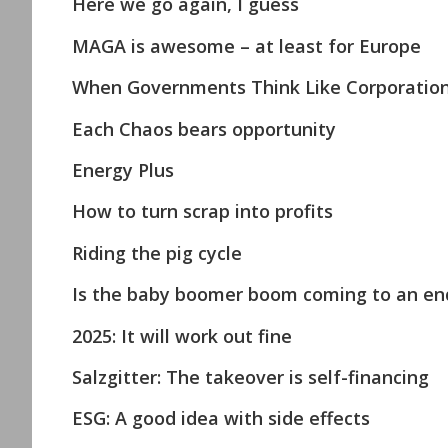
Here we go again, I guess
MAGA is awesome – at least for Europe
When Governments Think Like Corporations 
Each Chaos bears opportunity
Energy Plus
How to turn scrap into profits
Riding the pig cycle
Is the baby boomer boom coming to an en
2025: It will work out fine
Salzgitter: The takeover is self-financing
ESG: A good idea with side effects