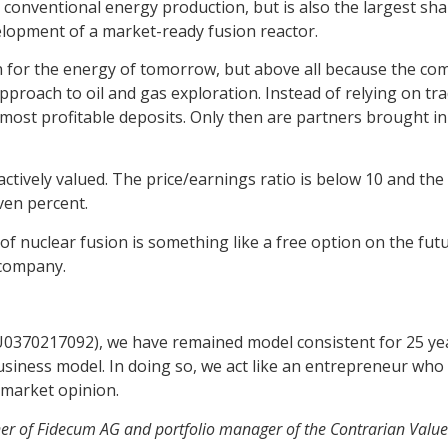
n conventional energy production, but is also the largest 
elopment of a market-ready fusion reactor.
on for the energy of tomorrow, but above all because the co
roach to oil and gas exploration. Instead of relying on tradi
 most profitable deposits. Only then are partners brought in
tively valued. The price/earnings ratio is below 10 and the d
even percent.
 of nuclear fusion is something like a free option on the fut
 company.
U0370217092), we have remained model consistent for 25 ye
siness model. In doing so, we act like an entrepreneur who
 market opinion.
er of Fidecum AG and portfolio manager of the Contrarian Valu