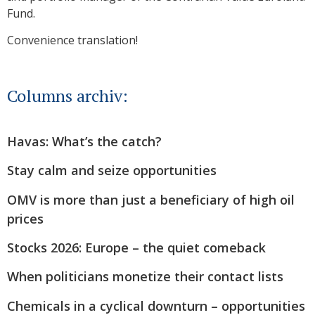
Fund.
Convenience translation!
Columns archiv:
Havas: What’s the catch?
Stay calm and seize opportunities
OMV is more than just a beneficiary of high oil
prices
Stocks 2026: Europe – the quiet comeback
When politicians monetize their contact lists
Chemicals in a cyclical downturn – opportunities