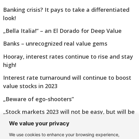
Banking crisis? It pays to take a differentiated
look!
„Bella Italia!“ – an El Dorado for Deep Value
Banks – unrecognized real value gems
Hooray, interest rates continue to rise and stay
high!
Interest rate turnaround will continue to boost
value stocks in 2023
„Beware of ego-shooters”
„Stock markets 2023 will not be easy, but will be
good”
We value your privacy
Big Oil turns green(er)
We use cookies to enhance your browsing experience,