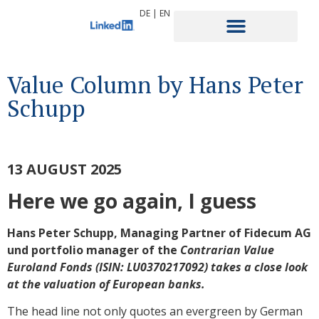
DE
|
EN
Value Column by Hans Peter
Schupp
13 AUGUST 2025
Here we go again, I guess
Hans Peter Schupp, Managing Partner of Fidecum AG
und portfolio manager of the
Contrarian Value
Euroland Fonds (ISIN: LU0370217092) takes a
close look
at the valuation of European banks.
The head line not only quotes an evergreen by German