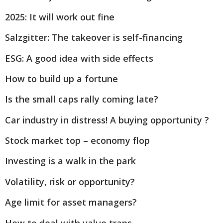
2025: It will work out fine
Salzgitter: The takeover is self-financing
ESG: A good idea with side effects
How to build up a fortune
Is the small caps rally coming late?
Car industry in distress! A buying opportunity ?
Stock market top – economy flop
Investing is a walk in the park
Volatility, risk or opportunity?
Age limit for asset managers?
How to deal with value traps