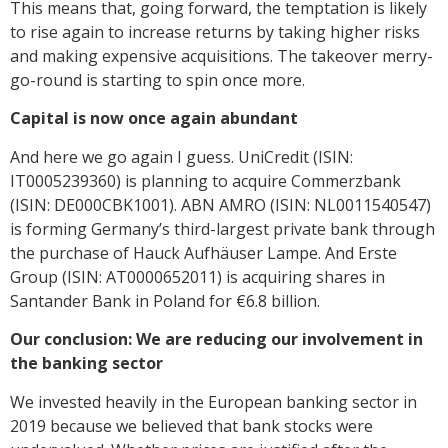
This means that, going forward, the temptation is likely
to rise again to increase returns by taking higher risks
and making expensive acquisitions. The takeover merry-
go-round is starting to spin once more.
Capital is now once again abundant
And here we go again I guess. UniCredit (ISIN:
IT0005239360) is planning to acquire Commerzbank
(ISIN: DE000CBK1001). ABN AMRO (ISIN: NL0011540547)
is forming Germany’s third-largest private bank through
the purchase of Hauck Aufhäuser Lampe. And Erste
Group (ISIN: AT0000652011) is acquiring shares in
Santander Bank in Poland for €6.8 billion.
Our conclusion: We are reducing our involvement in
the banking sector
We invested heavily in the European banking sector in
2019 because we believed that bank stocks were