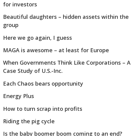
for investors
Beautiful daughters – hidden assets within the
group
Here we go again, I guess
MAGA is awesome – at least for Europe
When Governments Think Like Corporations – A
Case Study of U.S.-Inc.
Each Chaos bears opportunity
Energy Plus
How to turn scrap into profits
Riding the pig cycle
Is the baby boomer boom coming to an end?