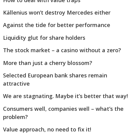
Källenius won’t destroy Mercedes either
Against the tide for better performance
Liquidity glut for share holders
The stock market – a casino without a zero?
More than just a cherry blossom?
Selected European bank shares remain
attractive
We are stagnating. Maybe it’s better that way!
Consumers well, companies well – what’s the
problem?
Value approach, no need to fix it!