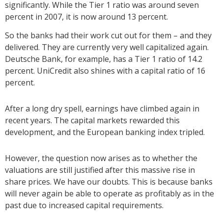
significantly. While the Tier 1 ratio was around seven
percent in 2007, it is now around 13 percent.
So the banks had their work cut out for them – and they
delivered. They are currently very well capitalized again.
Deutsche Bank, for example, has a Tier 1 ratio of 14.2
percent. UniCredit also shines with a capital ratio of 16
percent.
After a long dry spell, earnings have climbed again in
recent years. The capital markets rewarded this
development, and the European banking index tripled.
However, the question now arises as to whether the
valuations are still justified after this massive rise in
share prices. We have our doubts. This is because banks
will never again be able to operate as profitably as in the
past due to increased capital requirements.