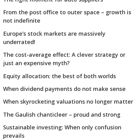
From the post office to outer space – growth is
not indefinite
Europe’s stock markets are massively
underrated!
The cost-average effect: A clever strategy or
just an expensive myth?
Equity allocation: the best of both worlds
When dividend payments do not make sense
When skyrocketing valuations no longer matter
The Gaulish chanticleer – proud and strong
Sustainable investing: When only confusion
prevails