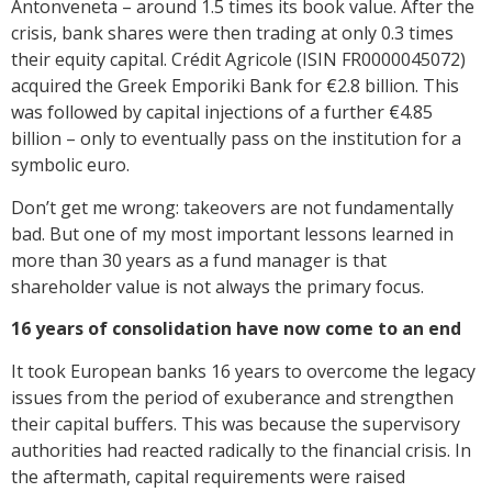
Antonveneta – around 1.5 times its book value. After the
crisis, bank shares were then trading at only 0.3 times
their equity capital. Crédit Agricole (ISIN FR0000045072)
acquired the Greek Emporiki Bank for €2.8 billion. This
was followed by capital injections of a further €4.85
billion – only to eventually pass on the institution for a
symbolic euro.
Don’t get me wrong: takeovers are not fundamentally
bad. But one of my most important lessons learned in
more than 30 years as a fund manager is that
shareholder value is not always the primary focus.
16 years of consolidation have now come to an end
It took European banks 16 years to overcome the legacy
issues from the period of exuberance and strengthen
their capital buffers. This was because the supervisory
authorities had reacted radically to the financial crisis. In
the aftermath, capital requirements were raised