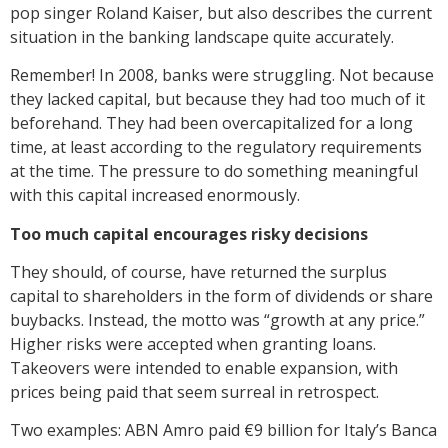
pop singer Roland Kaiser, but also describes the current
situation in the banking landscape quite accurately.
Remember! In 2008, banks were struggling. Not because
they lacked capital, but because they had too much of it
beforehand. They had been overcapitalized for a long
time, at least according to the regulatory requirements
at the time. The pressure to do something meaningful
with this capital increased enormously.
Too much capital encourages risky decisions
They should, of course, have returned the surplus
capital to shareholders in the form of dividends or share
buybacks. Instead, the motto was “growth at any price.”
Higher risks were accepted when granting loans.
Takeovers were intended to enable expansion, with
prices being paid that seem surreal in retrospect.
Two examples: ABN Amro paid €9 billion for Italy’s Banca