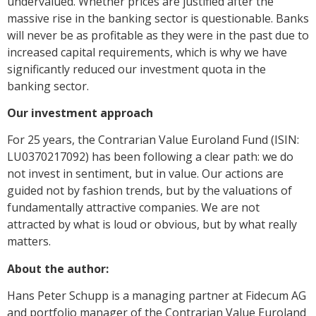
undervalued. Whether prices are justified after the
massive rise in the banking sector is questionable. Banks
will never be as profitable as they were in the past due to
increased capital requirements, which is why we have
significantly reduced our investment quota in the
banking sector.
Our investment approach
For 25 years, the Contrarian Value Euroland Fund (ISIN:
LU0370217092) has been following a clear path: we do
not invest in sentiment, but in value. Our actions are
guided not by fashion trends, but by the valuations of
fundamentally attractive companies. We are not
attracted by what is loud or obvious, but by what really
matters.
About the author:
Hans Peter Schupp is a managing partner at Fidecum AG
and portfolio manager of the Contrarian Value Euroland