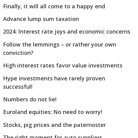
Finally, it will all come to a happy end
Advance lump sum taxation
2024: Interest rate joys and economic concerns
Follow the lemmings – or rather your own
conviction?
High interest rates favor value investments
Hype investments have rarely proven
successful!
Numbers do not lie!
Euroland equities: No need to worry!
Stocks, pig prices and the paternoster
The right moment for auto suppliers